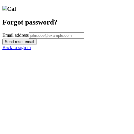
Forgot password?
Email address
Send reset email
Back to sign in