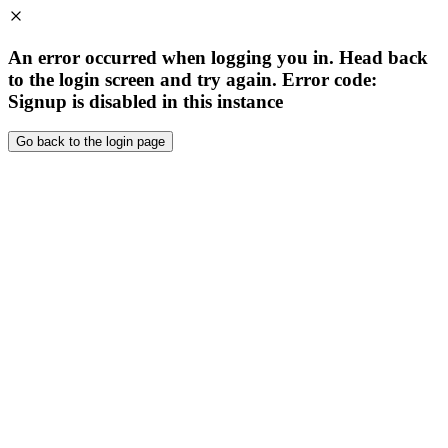
An error occurred when logging you in. Head back
to the login screen and try again. Error code:
Signup is disabled in this instance
Go back to the login page